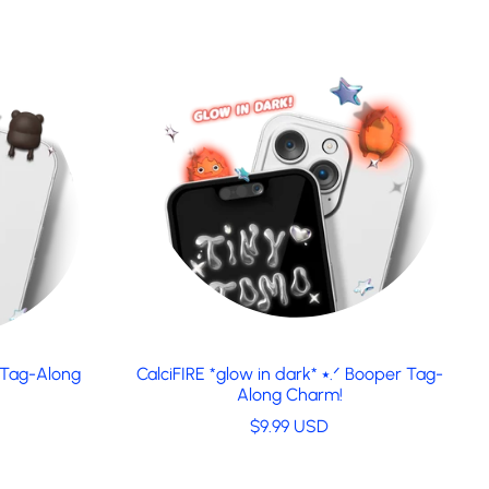
 Tag-Along
CalciFIRE *glow in dark* ⭑.ᐟ Booper Tag-
Along Charm!
R
$9.99 USD
e
g
u