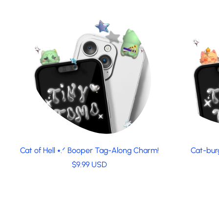
a
r
p
r
i
c
e
Cat of Hell ⭑.ᐟ Booper Tag-Along Charm!
Cat-bur
R
$9.99 USD
e
g
u
l
a