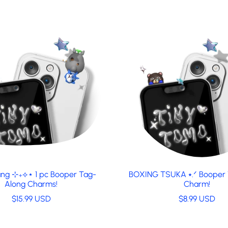
ng ⊹₊⟡⋆ 1 pc Booper Tag-
BOXING TSUKA ⭑.ᐟ Booper
Along Charms!
Charm!
R
R
$15.99 USD
$8.99 USD
e
e
g
g
u
u