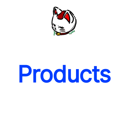
Products