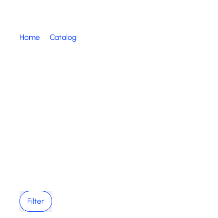
Home
Catalog
Filter