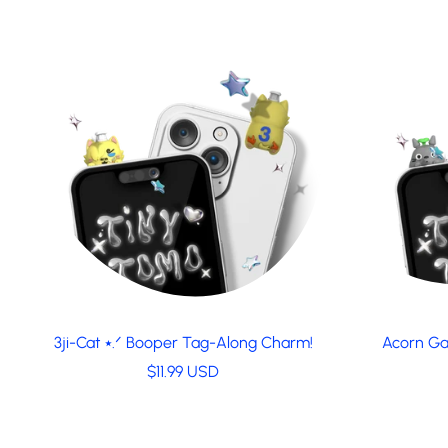
3ji-Cat ⭑.ᐟ Booper Tag-Along Charm!
Acorn Ga
R
$11.99 USD
e
g
u
l