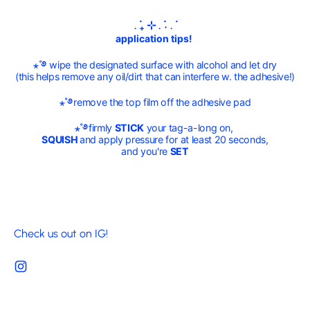
. ݁₊ ⊹ . ݁˖ . ݁
application tips!
⋆˚࿔
wipe the designated surface with alcohol and let dry
(this helps remove any oil/dirt that can interfere w. the adhesive!)
⋆˚࿔
remove the top film off the adhesive pad
⋆˚࿔
firmly
STICK
your tag-a-long on,
SQUISH
and apply pressure for at least 20 seconds,
and you're
SET
Check us out on IG!
Instagram