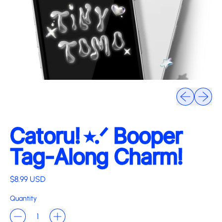
Previous slide
Next sli
Catoru! ⭑.ᐟ Booper
Tag-Along Charm!
Regular price
$8.99 USD
Quantity