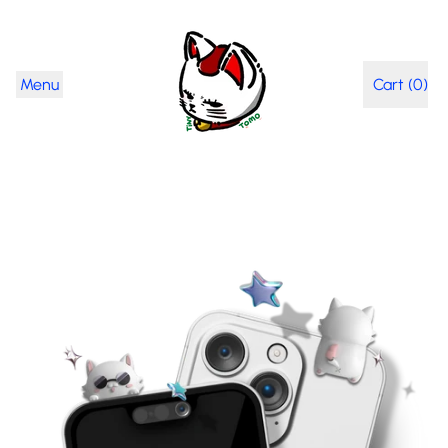
Menu
Cart (
0
)
items