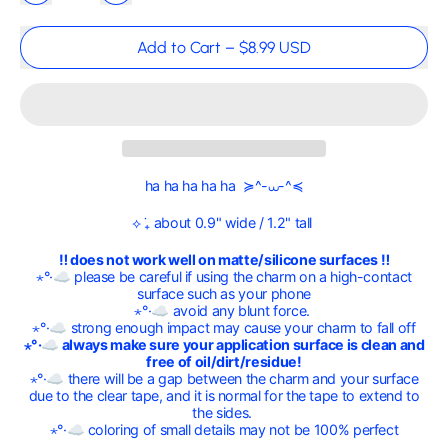
Add to Cart
–
$8.99 USD
ha ha ha ha ha ≽^-⩊-^≼
⟡ ݁₊ about 0.9" wide / 1.2" tall
‼ does not work well on matte/silicone surfaces ‼
⋆°·☁︎ please be careful if using the charm on a high-contact
surface such as your phone
⋆°·☁︎ avoid any blunt force.
⋆°·☁︎ strong enough impact may cause your charm to fall off
⋆°·☁︎ always make sure your application surface is clean and
free of oil/dirt/residue!
⋆°·☁︎ there will be a gap between the charm and your surface
due to the clear tape, and it is normal for the tape to extend to
the sides.
⋆°·☁︎ coloring of small details may not be 100% perfect